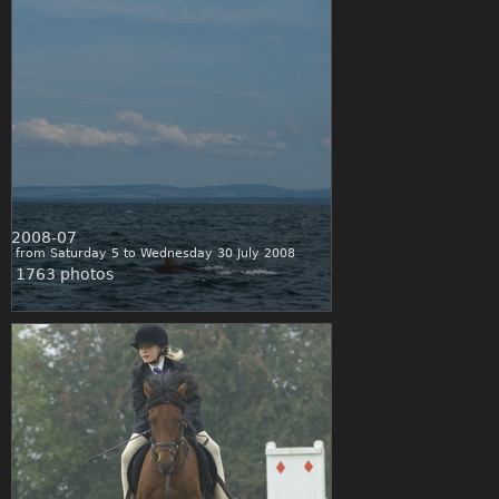
2008-07
from Saturday 5 to Wednesday 30 July 2008
1763 photos