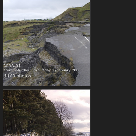
2008-01
from Saturday 5 to Sunday 27 January 2008
1160 photos