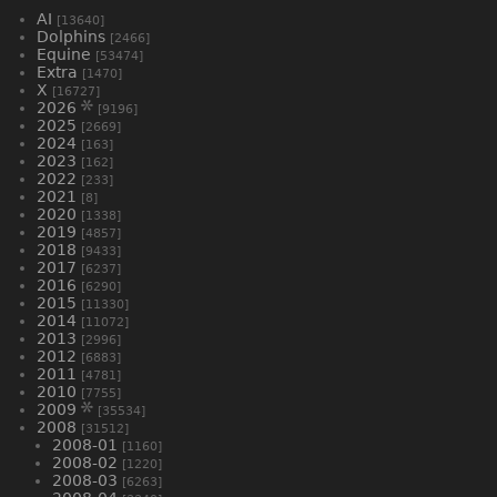
AI
[13640]
Dolphins
[2466]
Equine
[53474]
Extra
[1470]
X
[16727]
2026
[9196]
2025
[2669]
2024
[163]
2023
[162]
2022
[233]
2021
[8]
2020
[1338]
2019
[4857]
2018
[9433]
2017
[6237]
2016
[6290]
2015
[11330]
2014
[11072]
2013
[2996]
2012
[6883]
2011
[4781]
2010
[7755]
2009
[35534]
2008
[31512]
2008-01
[1160]
2008-02
[1220]
2008-03
[6263]