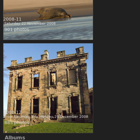
2008-11
Saturday 22 November 2008
901 photos
2008-12
from Saturday 6 to Monday 29 December 2008
885 photos
Albums