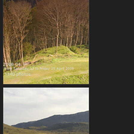
2008-04
from Saturday 12 to Friday 25 April 2008
3340 photos