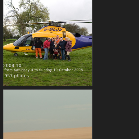
2008-10
from Saturday 4 to Sunday 19 October 2008
957 photos