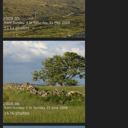
2008-05
from Sunday 4 to Saturday 31 May 2008
5132 photos
2008-06
from Sunday 1 to Sunday 22 June 2008
1676 photos