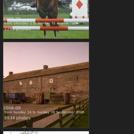
2008-08
from Saturday 2 to Sunday 31 August 2008
2281 photos
2008-09
from Sunday 14 to Sunday 28 September 2008
5934 photos