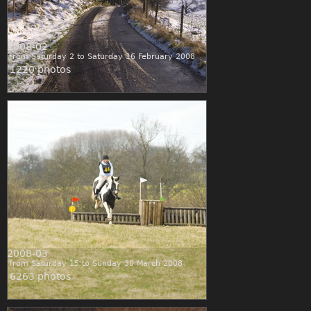
2008-02
from Saturday 2 to Saturday 16 February 2008
1220 photos
2008-03
from Saturday 15 to Sunday 30 March 2008
6263 photos