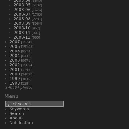
2008-04
[3340]
2008-05
[5132]
2008-06
[1676]
2008-07
[1763]
2008-08
[2281]
2008-09
[5934]
2008-10
[957]
2008-11
[901]
2008-12
[885]
2007
[15249]
2006
[15103]
2005
[9534]
2004
[6348]
2003
[8671]
2002
[15654]
2001
[1145]
2000
[24090]
1999
[4846]
1998
[128]
340994 photos
Menu
Keywords
Search
About
Notification