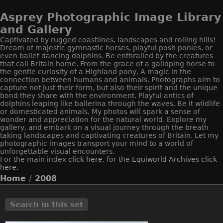
Asprey Photographic Image Library
and Gallery
Captivated by rugged coastlines, landscapes and rolling hills!
Dream of majestic gymnastic horses, playful posh ponies, or
even ballet dancing dolphins. Be enthralled by the creatures
that call Britain home. From the grace of a galloping horse to
the gentle curiosity of a Highland pony, A magic in the
connection between humans and animals. Photographs aim to
capture not just their form, but also their spirit and the unique
bond they share with the environment. Playful antics of
dolphins leaping like ballerina through the waves. Be it wildlife
or domesticated animals, My photos will spark a sense of
wonder and appreciation for the natural world. Explore my
gallery, and embark on a visual journey through the breath
taking landscapes and captivating creatures of Britain. Let my
photographic images transport your mind to a world of
unforgettable visual encounters.
For the main index
click here
, for the
Equiworld
Archives click
here.
Home
/
2008
Search in this set