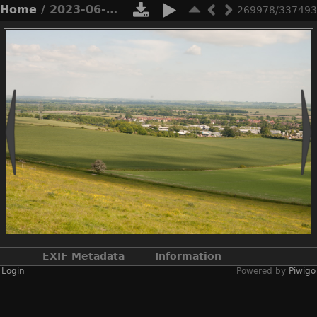
Home
/ 2023-06-n10-5660
269978/337493
EXIF Metadata
Information
Login
Powered by
Piwigo
Make
NIKON CORPORATION
Model
NIKON D3X
DateTimeOriginal
2023:06:03 15:45:52