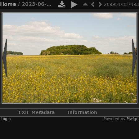
Home
/ 2023-06-n10-5633
269951/337493
EXIF Metadata
Information
Login
Powered by
Piwigo
Make
NIKON CORPORATION
Model
NIKON D3X
DateTimeOriginal
2023:06:03 15:14:07