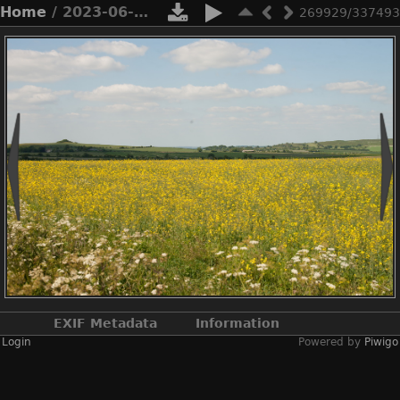
Home
/ 2023-06-n10-5610
269929/337493
EXIF Metadata
Information
Login
Powered by
Piwigo
Make
NIKON CORPORATION
Model
NIKON D3X
DateTimeOriginal
2023:06:03 15:08:41