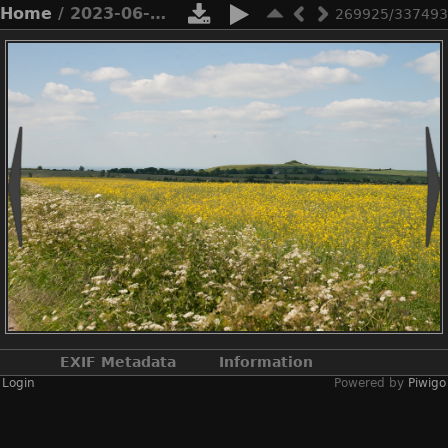
Home
/ 2023-06-n10-5606
269925/337493
EXIF Metadata
Information
Login
Powered by
Piwigo
Make
NIKON CORPORATION
Model
NIKON D3X
DateTimeOriginal
2023:06:03 15:08:38