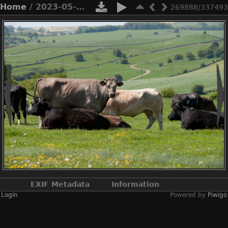
Home
/ 2023-05-n10-5352
269888/337493
EXIF Metadata
Information
Login
Powered by
Piwigo
Make
NIKON CORPORATION
Model
NIKON D3X
DateTimeOriginal
2023:05:20 11:25:32