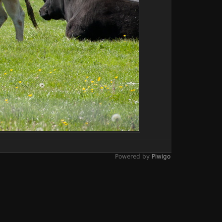
Powered by
Piwigo