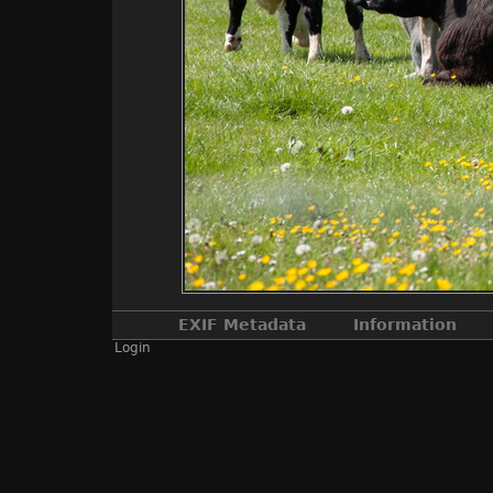
EXIF Metadata
Information
Login