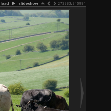
load
slideshow
273383/340994