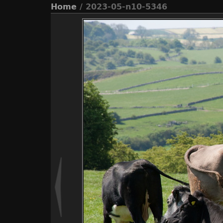
Home
/ 2023-05-n10-5346