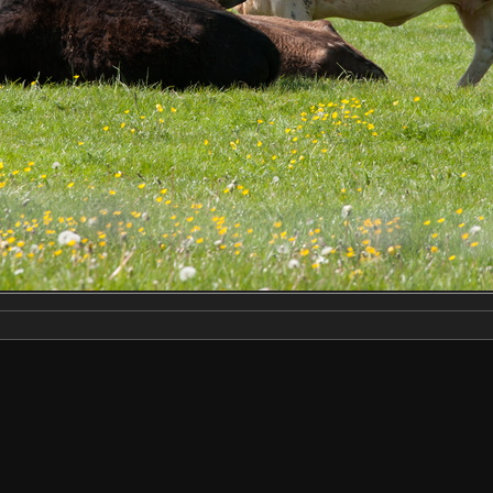
Make
NIKON CORPORATION
Model
NIKON D3X
DateTimeOriginal
2023:05:20 11:25:29
ApertureFNumber
f/9.0
Created on
Saturday 20 May 2023