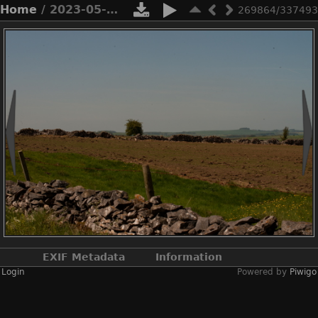
Home
/ 2023-05-n10-5292
269864/337493
EXIF Metadata
Information
Login
Powered by
Piwigo
Make
NIKON CORPORATION
Model
NIKON D3X
DateTimeOriginal
2023:05:20 11:12:01