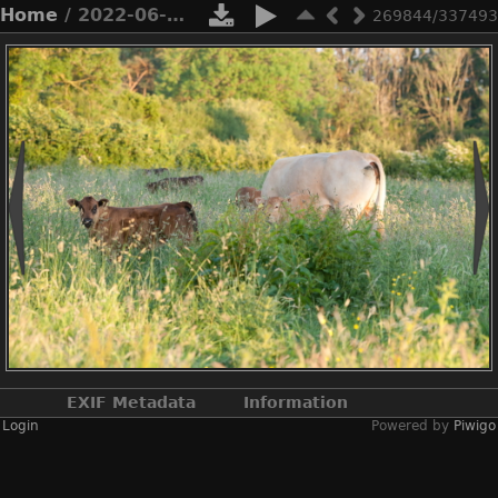
Home
/ 2022-06-n10-4975
269844/337493
EXIF Metadata
Information
Login
Powered by
Piwigo
Make
NIKON CORPORATION
Model
NIKON D3X
DateTimeOriginal
2022:06:22 19:59:38