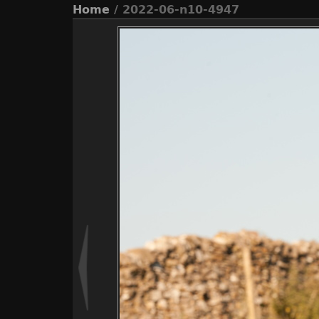
Home
/ 2022-06-n10-4947