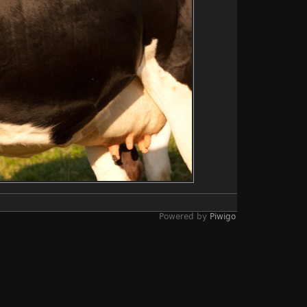
Powered by
Piwigo