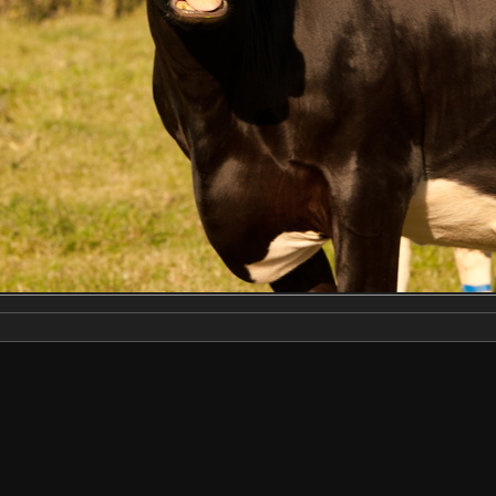
Make
NIKON CORPORATION
Model
NIKON D3X
DateTimeOriginal
2022:06:22 18:44:02
ApertureFNumber
f/9.0
Created on
Wednesday 22 June 2022