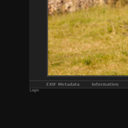
EXIF Metadata
Information
Login