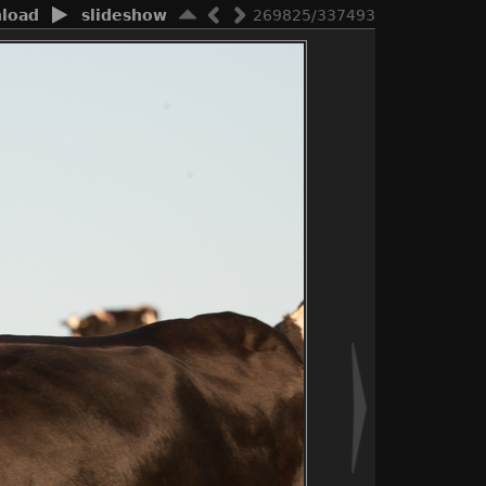
load
slideshow
269825/337493