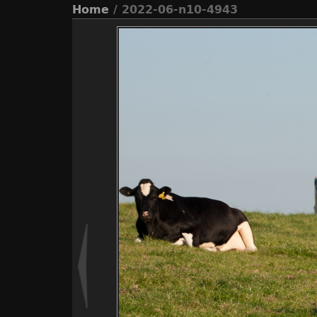
Home
/ 2022-06-n10-4943