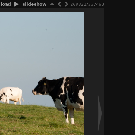
load
slideshow
269821/337493