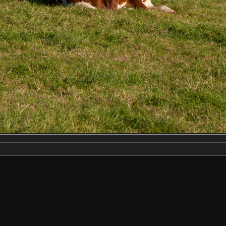
Make
NIKON CORPORATION
Model
NIKON D3X
DateTimeOriginal
2022:06:22 18:43:29
ApertureFNumber
f/10.0
Created on
Wednesday 22 June 2022