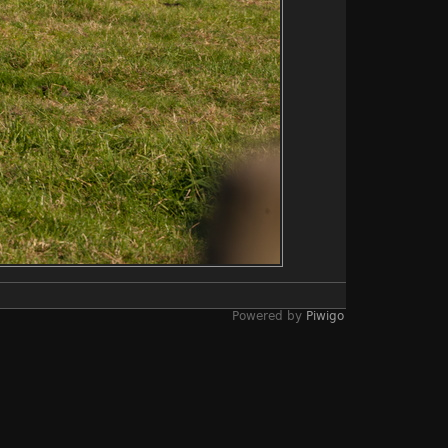
Powered by
Piwigo