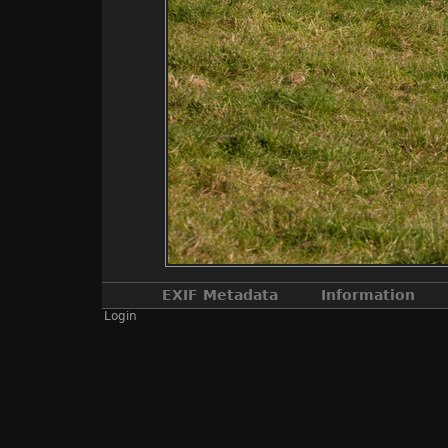
EXIF Metadata
Information
Login