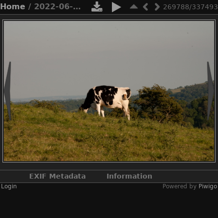
Home
/ 2022-06-n10-4889
269788/337493
EXIF Metadata
Information
Login
Powered by
Piwigo
Make
NIKON CORPORATION
Model
NIKON D3X
DateTimeOriginal
2022:06:22 18:36:19