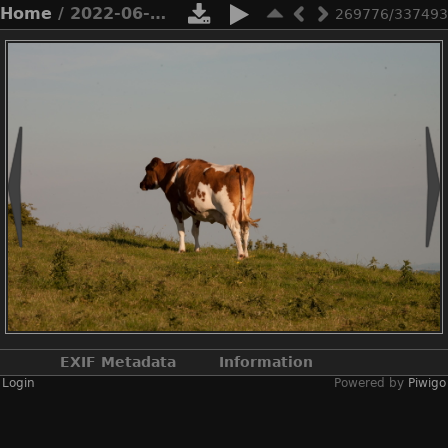
Home
/ 2022-06-n10-4877
269776/337493
EXIF Metadata
Information
Login
Powered by
Piwigo
Make
NIKON CORPORATION
Model
NIKON D3X
DateTimeOriginal
2022:06:22 18:36:07