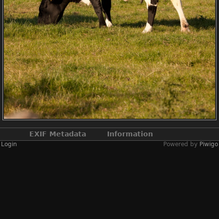
EXIF Metadata
Information
Login
Powered by
Piwigo
Make
NIKON CORPORATION
Model
NIKON D3X
DateTimeOriginal
2022:06:22 18:35:09
ApertureFNumber
f/10.0
Created on
Wednesday 22 June
2022
Posted on
Monday 10 June 2024