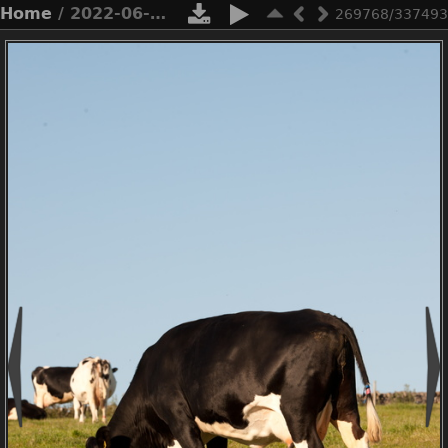
Home
/ 2022-06-n10-4854
269768/337493