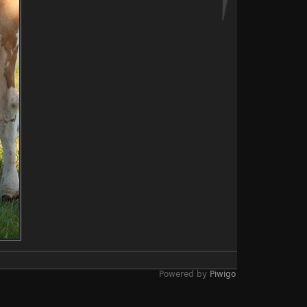
Powered by
Piwigo