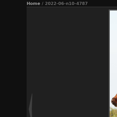
Home
/ 2022-06-n10-4787