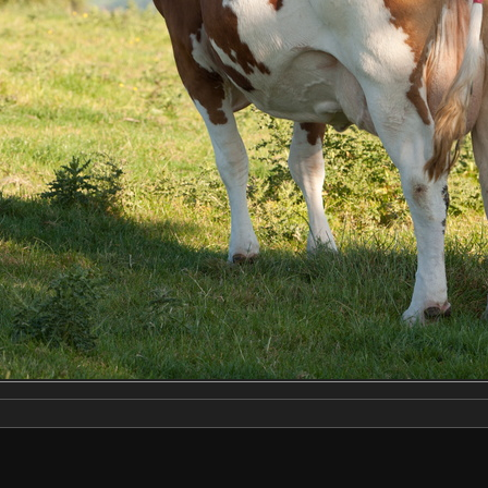
Make
NIKON CORPORATION
Model
NIKON D3X
DateTimeOriginal
2022:06:22 18:31:12