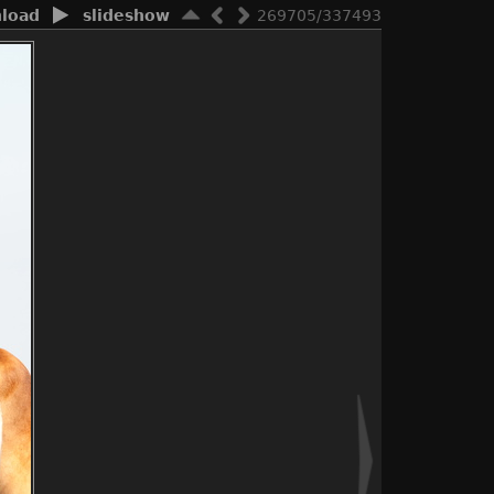
load
slideshow
269705/337493