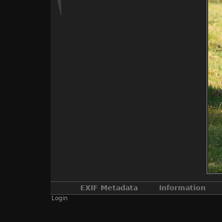
EXIF Metadata
Information
Login