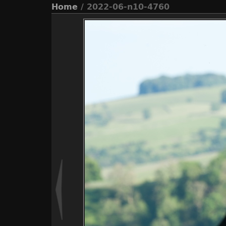
Home
/ 2022-06-n10-4760