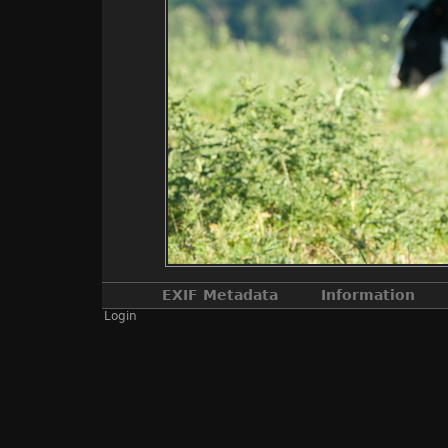
EXIF Metadata
Information
Login