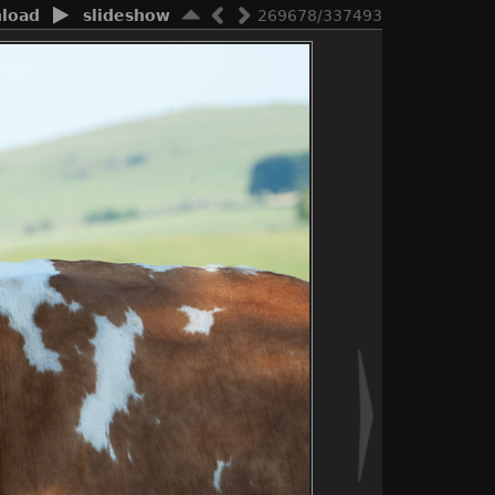
load
slideshow
269678/337493