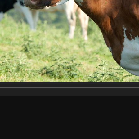
Make
NIKON CORPORATION
Model
NIKON D3X
DateTimeOriginal
2022:06:22 18:29:43
ApertureFNumber
f/8.0
Created on
Wednesday 22 June 2022