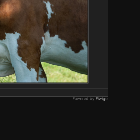
Powered by
Piwigo