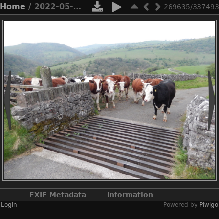
Home
/ 2022-05-n8-9935
269635/337493
EXIF Metadata
Information
Login
Powered by
Piwigo
Make
NIKON