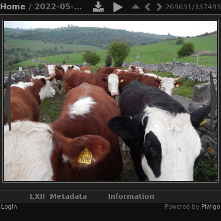
Home
/ 2022-05-n8-9908
269631/337493
EXIF Metadata
Information
Login
Powered by
Piwigo
Make
NIKON