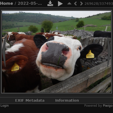
Home
/ 2022-05-n8-9905
269628/337493
EXIF Metadata
Information
Login
Powered by
Piwigo
Make
NIKON