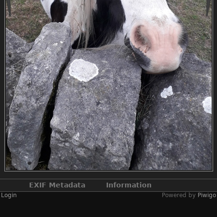
EXIF Metadata
Information
Login
Powered by
Piwigo
Make
samsung
Model
SM-J330FN