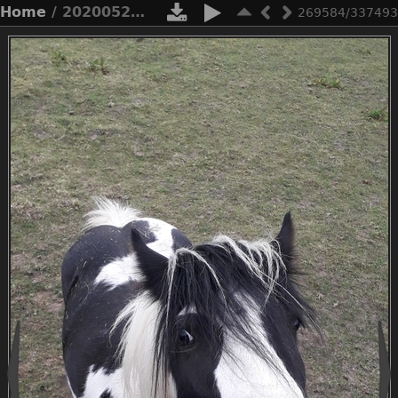
Home
/ 20200521 195404
269584/337493