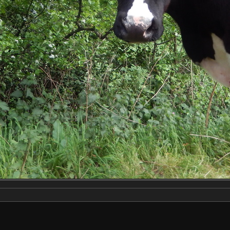
Make
NIKON
Model
COOLPIX S9500
DateTimeOriginal
2020:05:23 18:43:24