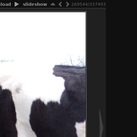
load
slideshow
269544/337493