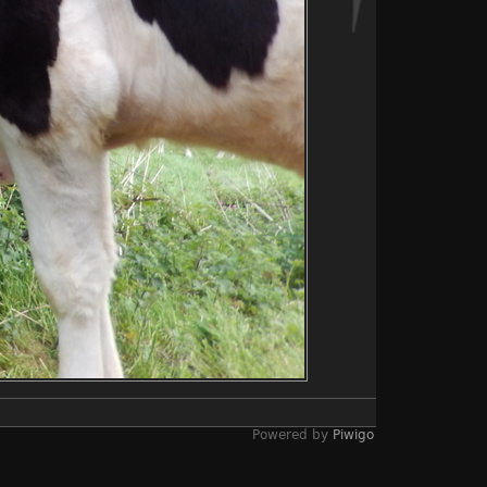
Powered by
Piwigo