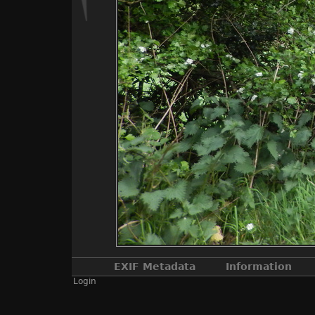
EXIF Metadata
Information
Login