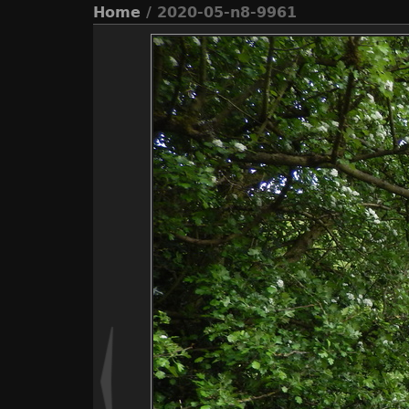
Home
/ 2020-05-n8-9961