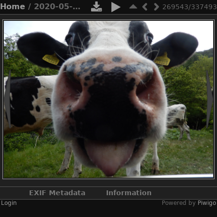
Home
/ 2020-05-n8-9948
269543/337493
EXIF Metadata
Information
Login
Powered by
Piwigo
Make
NIKON