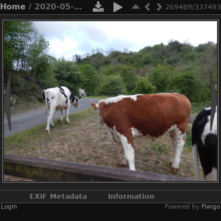
Home
/ 2020-05-n8-0061
269489/337493
EXIF Metadata
Information
Login
Powered by
Piwigo
Make
NIKON