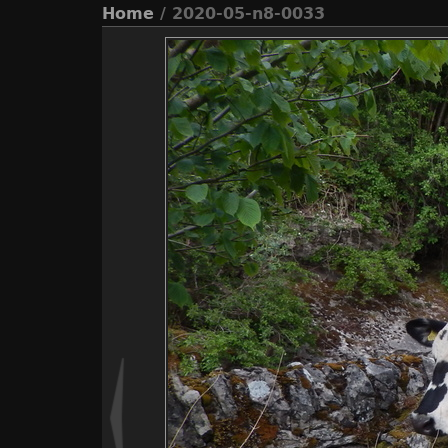
Home
/ 2020-05-n8-0033