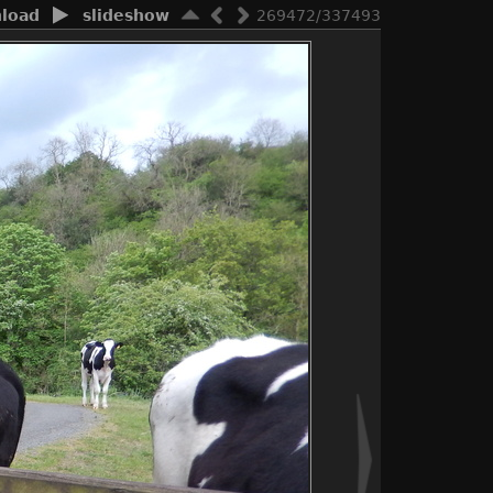
load
slideshow
269472/337493