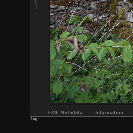
EXIF Metadata
Information
Login