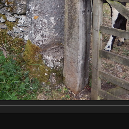
Make
NIKON
Model
COOLPIX S9500
DateTimeOriginal
2020:05:23 18:51:46