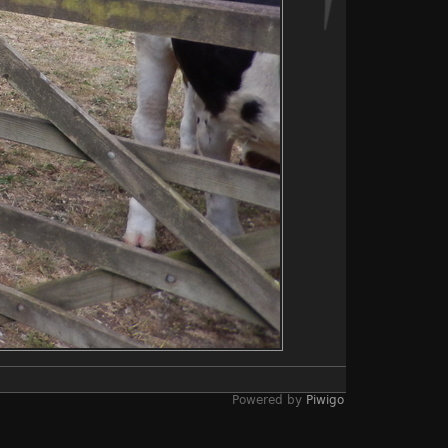
Powered by
Piwigo