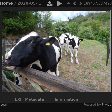
Home
/ 2020-05-n8-0012
269457/337493
EXIF Metadata
Information
Login
Powered by
Piwigo
Make
NIKON