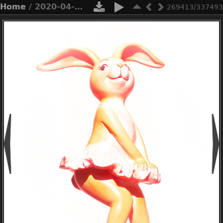
Home
/ 2020-04-n10-1248
269413/337493