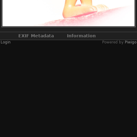
EXIF Metadata
Information
Login
Powered by
Piwigo
Make
NIKON CORPORATION
Model
NIKON D3X
DateTimeOriginal
2020:04:20 16:30:29
ApertureFNumber
f/8.0
Created on
Monday 20 April 2020
Posted on
Monday 10 June 2024
Dimensions
3472*3946
File size
3656 KB
Albums
2020
/
2020-04