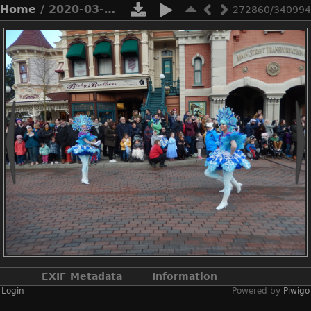
Home
/ 2020-03-n8-9969
272860/340994
EXIF Metadata
Information
Login
Powered by
Piwigo
Make
NIKON