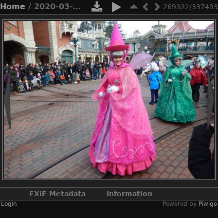
Home
/ 2020-03-n8-9932
269322/337493
EXIF Metadata
Information
Login
Powered by
Piwigo
Make
NIKON