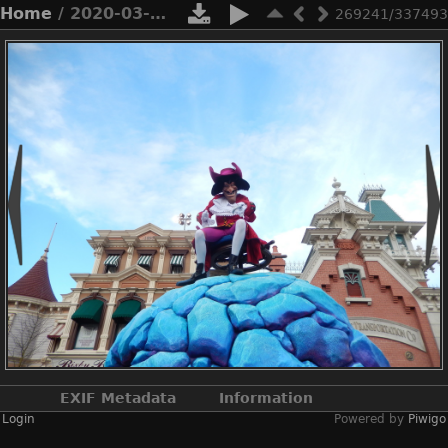
Home
/ 2020-03-n8-9851
269241/337493
EXIF Metadata
Information
Login
Powered by
Piwigo
Make
NIKON