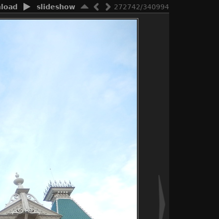
load
slideshow
272742/340994