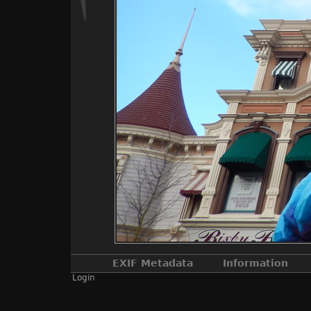
EXIF Metadata
Information
Login