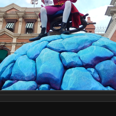
Make
NIKON
Model
COOLPIX S9500
DateTimeOriginal
2020:03:03 16:24:57