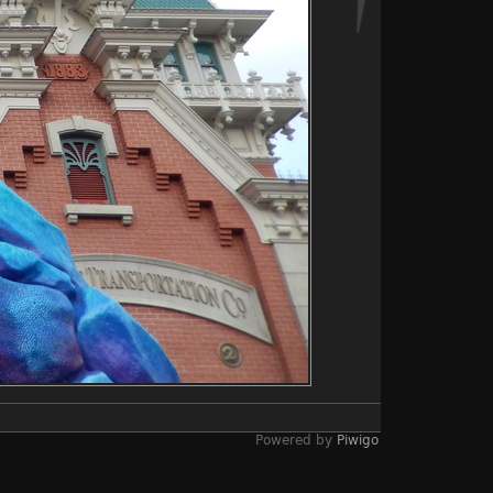
Powered by
Piwigo