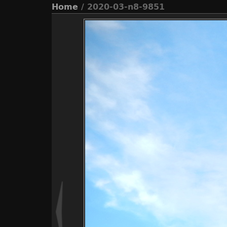
Home
/ 2020-03-n8-9851