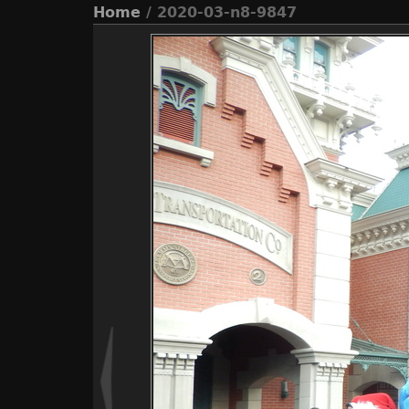
Home
/ 2020-03-n8-9847