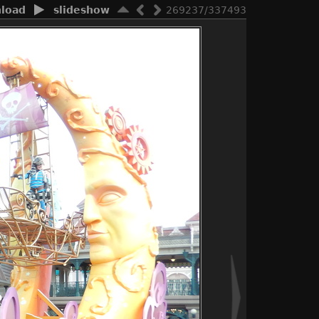
load
slideshow
269237/337493