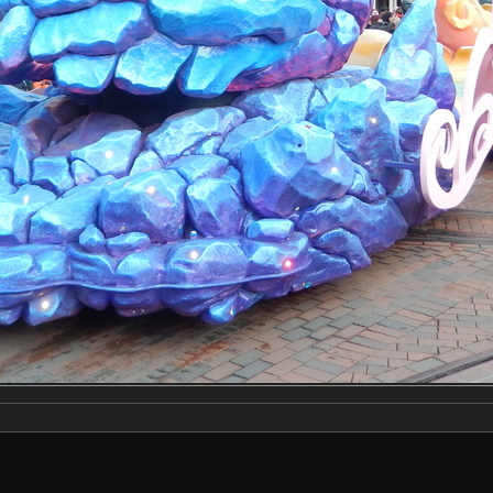
Make
NIKON
Model
COOLPIX S9500
DateTimeOriginal
2020:03:03 16:24:46