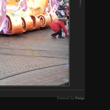
Powered by
Piwigo