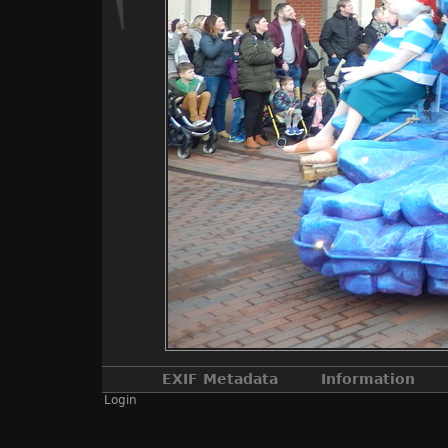
EXIF Metadata
Information
Login