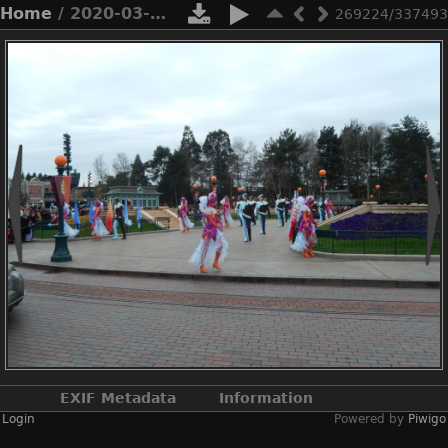
Home
/ 2020-03-n8-9834
269224/337493
EXIF Metadata
Information
Login
Powered by
Piwigo
Make
NIKON