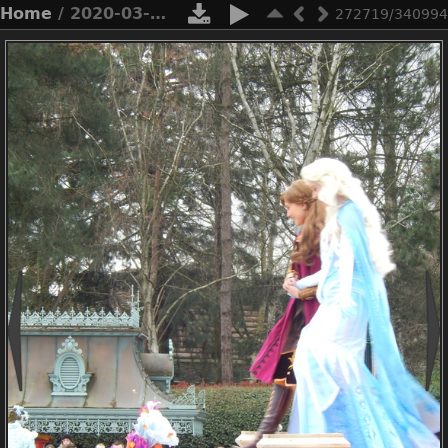
Home
/ 2020-03-n8-9828
272719/340994