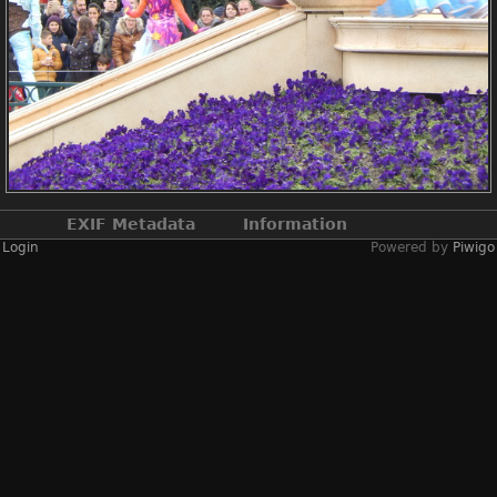
EXIF Metadata
Information
Login
Powered by
Piwigo
Make
NIKON
Model
COOLPIX S9500
DateTimeOriginal
2020:03:04 10:17:35
ApertureFNumber
f/5.8
Created on
Wednesday 4 March
2020
Posted on
Monday 10 June 2024
Dimensions
4896*3672
File size
7780 KB
Albums
2020
/
2020-03