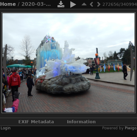
Home
/ 2020-03-n8-9765
272656/340994
EXIF Metadata
Information
Login
Powered by
Piwigo
Make
NIKON