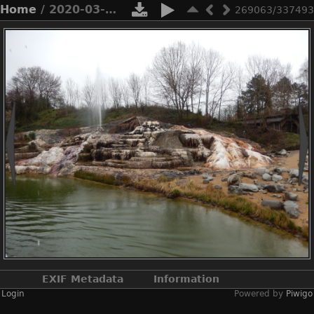
Home
/ 2020-03-n8-9645
269063/337493
EXIF Metadata
Information
Login
Powered by
Piwigo
Make
NIKON