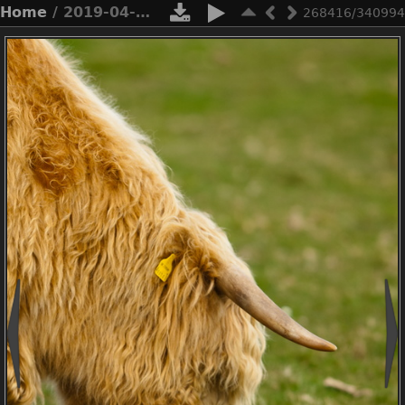
Home
/ 2019-04-n3-0562
268416/340994