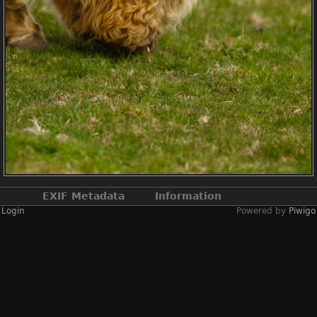
EXIF Metadata
Information
Login
Powered by
Piwigo
Make
NIKON CORPORATION
Model
NIKON D2X
DateTimeOriginal
2019:04:13 14:22:50
ApertureFNumber
f/2.4
Created on
Saturday 13 April
2019