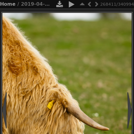
Home
/ 2019-04-n3-0557
268411/340994