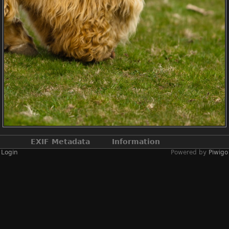
EXIF Metadata
Information
Login
Powered by
Piwigo
Make
NIKON CORPORATION
Model
NIKON D2X
DateTimeOriginal
2019:04:13 14:22:49
ApertureFNumber
f/2.4
Created on
Saturday 13 April
2019