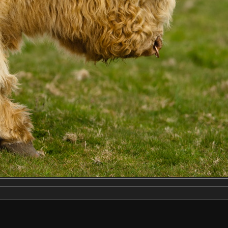
Make
NIKON CORPORATION
Model
NIKON D2X
DateTimeOriginal
2019:04:13 14:22:47