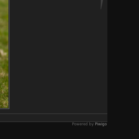
Powered by
Piwigo