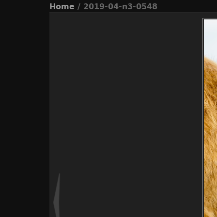
Home
/ 2019-04-n3-0548