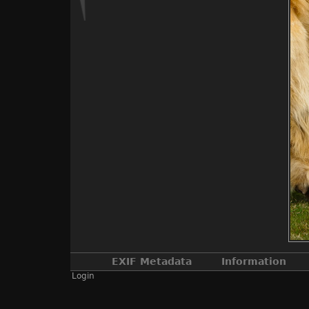
EXIF Metadata
Information
Login