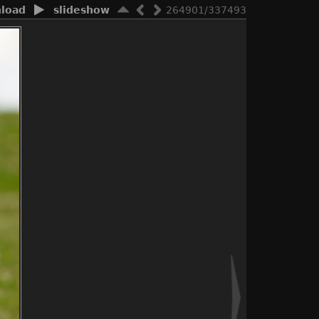
load
slideshow
264901/337493