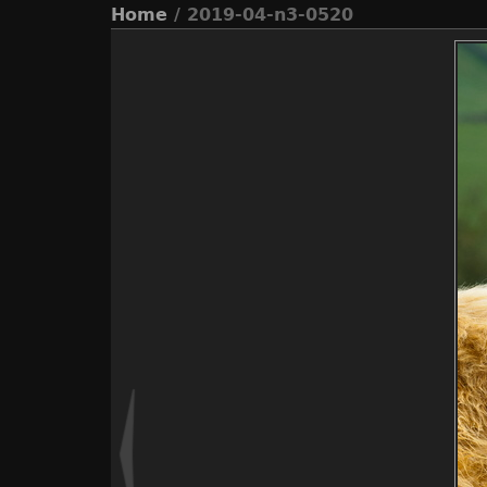
Home
/ 2019-04-n3-0520