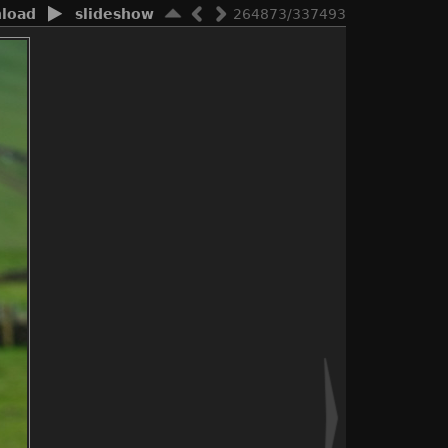
load
slideshow
264873/337493