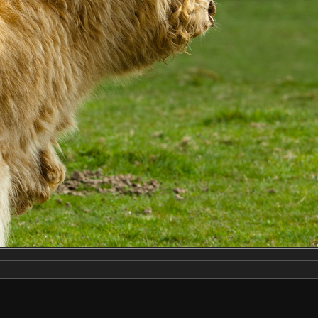
Make
NIKON CORPORATION
Model
NIKON D2X
DateTimeOriginal
2019:04:13 14:20:56