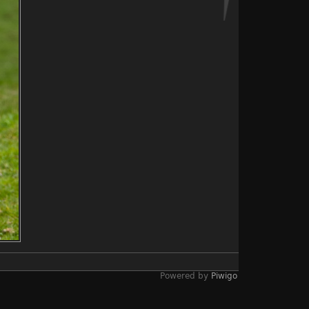
Powered by
Piwigo