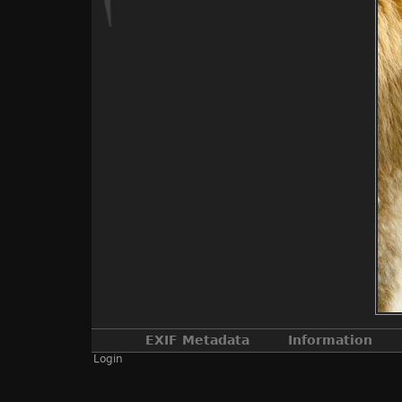
EXIF Metadata
Information
Login