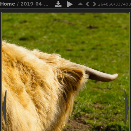
Home
/ 2019-04-n3-0513
264866/337493