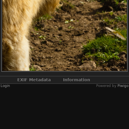
EXIF Metadata
Information
Login
Powered by
Piwigo
Make
NIKON CORPORATION
Model
NIKON D2X
DateTimeOriginal
2019:04:13 14:20:22
ApertureFNumber
f/9.5
Created on
Saturday 13 April
2019