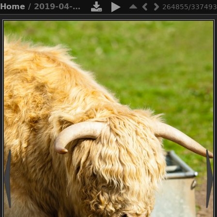
Home
/ 2019-04-n3-0502
264855/337493