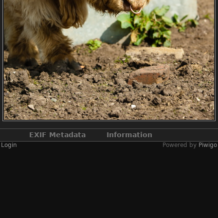
EXIF Metadata
Information
Login
Powered by
Piwigo
Make
NIKON CORPORATION
Model
NIKON D2X
DateTimeOriginal
2019:04:13 14:19:51
ApertureFNumber
f/3.8
Created on
Saturday 13 April
2019