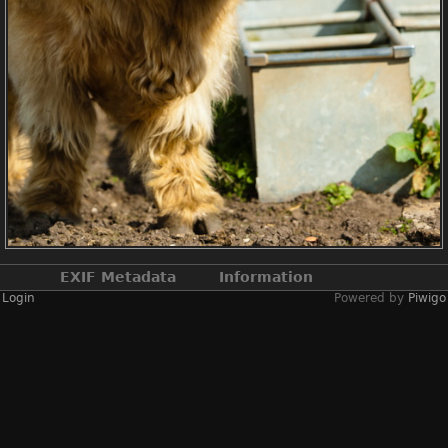
EXIF Metadata
Information
Login
Powered by
Piwigo
Make
NIKON CORPORATION
Model
NIKON D2X
DateTimeOriginal
2019:04:13 14:19:43
ApertureFNumber
f/3.8
Created on
Saturday 13 April
2019