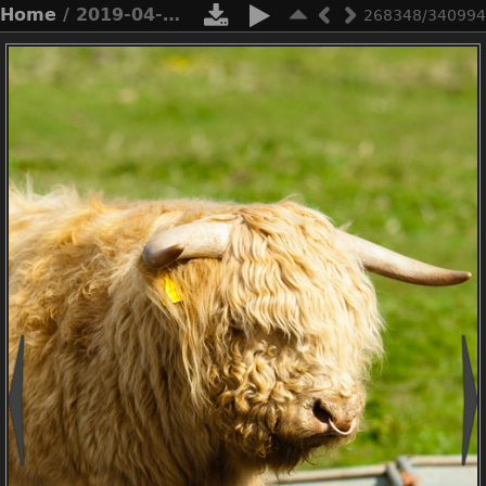
Home
/ 2019-04-n3-0494
268348/340994