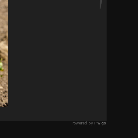
Powered by
Piwigo