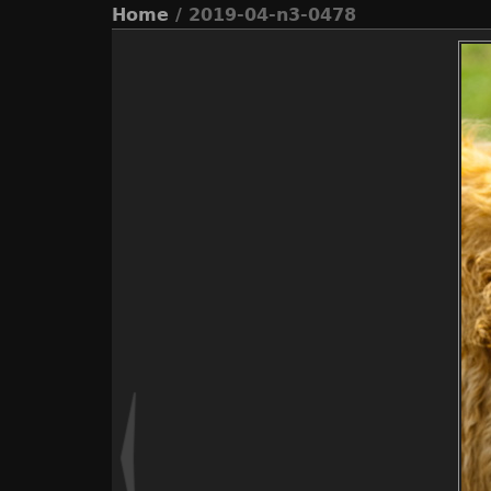
Home
/ 2019-04-n3-0478