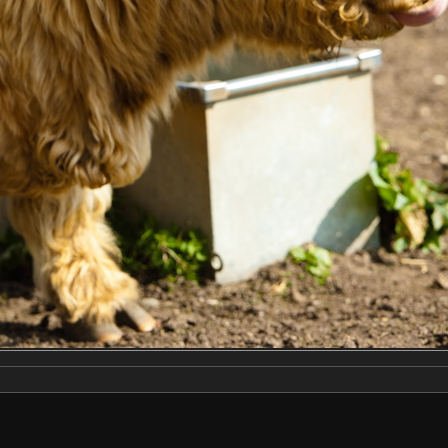
Make
NIKON CORPORATION
Model
NIKON D2X
DateTimeOriginal
2019:04:13 14:19:11