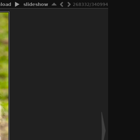
load
slideshow
268332/340994