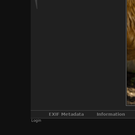
EXIF Metadata
Information
Login