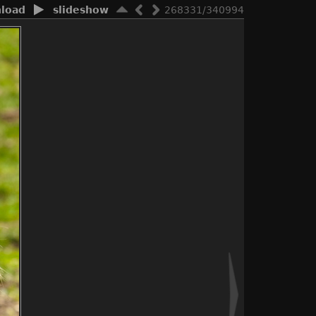
load
slideshow
268331/340994