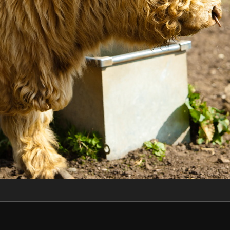
Make
NIKON CORPORATION
Model
NIKON D2X
DateTimeOriginal
2019:04:13 14:19:11