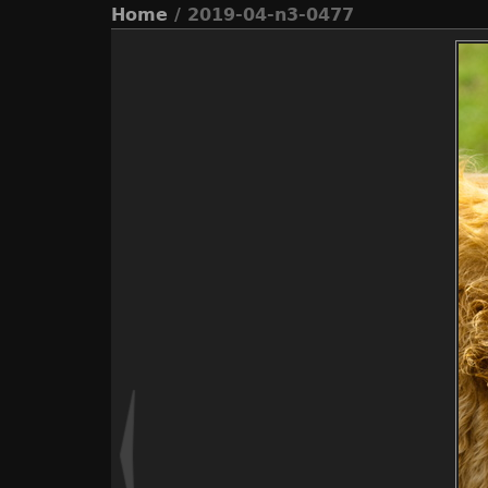
Home
/ 2019-04-n3-0477