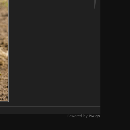
Powered by
Piwigo