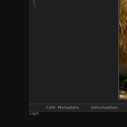
EXIF Metadata
Information
Login