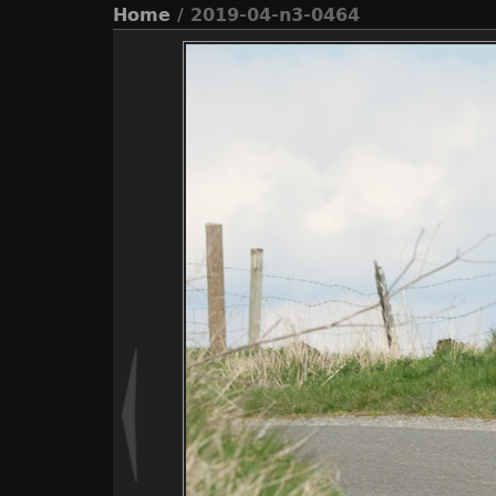
Home
/ 2019-04-n3-0464