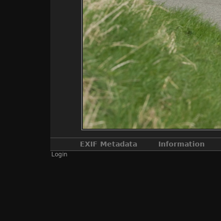
EXIF Metadata
Information
Login