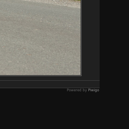
Powered by
Piwigo