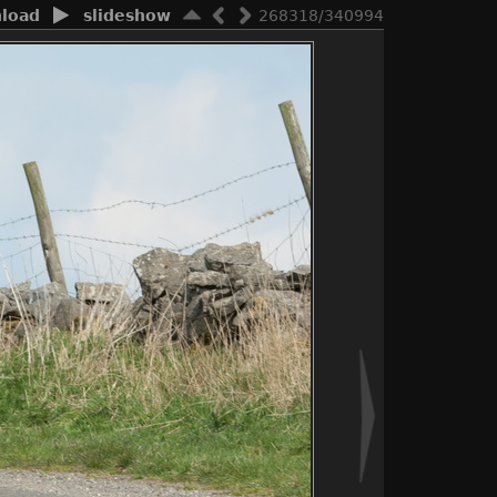
load
slideshow
268318/340994