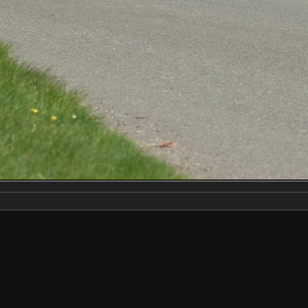
Make
NIKON CORPORATION
Model
NIKON D2X
DateTimeOriginal
2019:04:13 14:18:38
ApertureFNumber
f/9.0
Created on
Saturday 13 April 2019