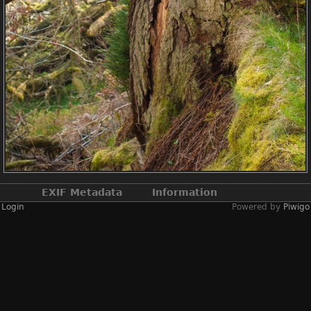
EXIF Metadata
Information
Login
Powered by
Piwigo
Make
NIKON CORPORATION
Model
NIKON D2X
DateTimeOriginal
2019:04:13 12:58:40
ApertureFNumber
f/4.5
Created on
Saturday 13 April
2019