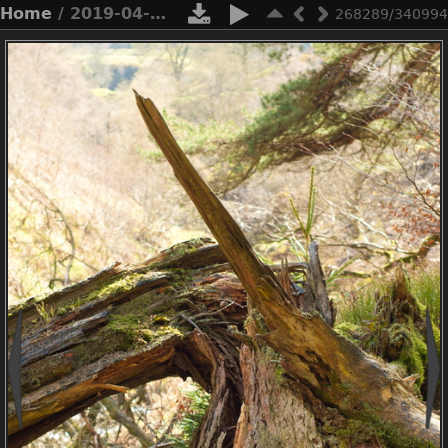
Home
/ 2019-04-n3-0422
268289/340994