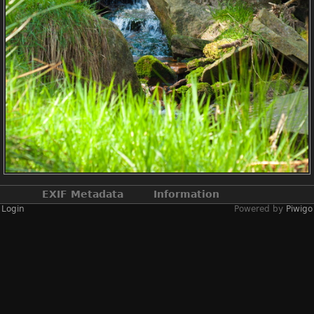
EXIF Metadata
Information
Login
Powered by
Piwigo
Make
NIKON CORPORATION
Model
NIKON D2X
DateTimeOriginal
2019:04:13 12:56:48
ApertureFNumber
f/4.5
Created on
Saturday 13 April
2019