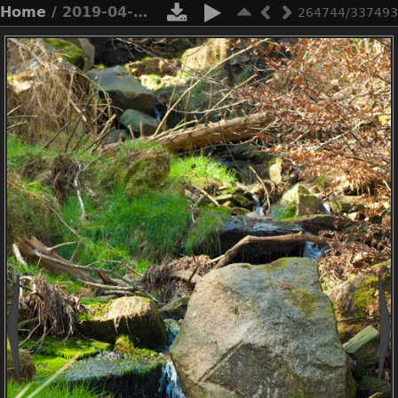
Home
/ 2019-04-n3-0378
264744/337493