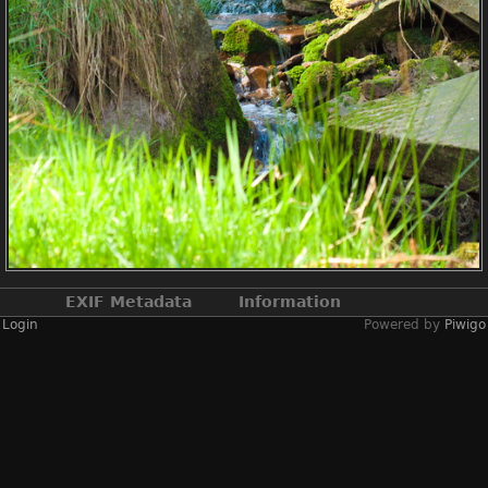
EXIF Metadata
Information
Login
Powered by
Piwigo
Make
NIKON CORPORATION
Model
NIKON D2X
DateTimeOriginal
2019:04:13 12:56:44
ApertureFNumber
f/4.0
Created on
Saturday 13 April
2019