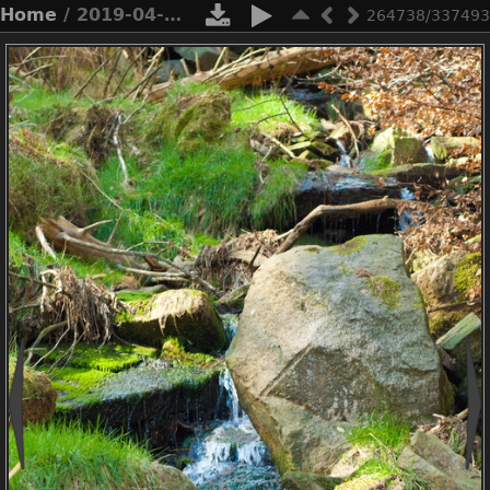
Home
/ 2019-04-n3-0372
264738/337493