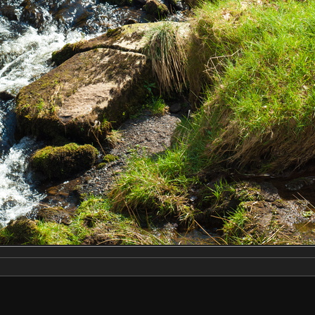
Make
NIKON CORPORATION
Model
NIKON D2X
DateTimeOriginal
2019:04:13 12:55:15