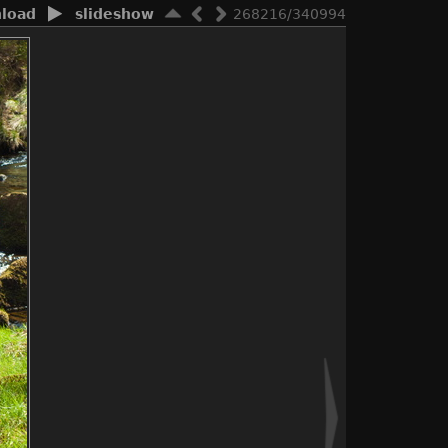
load
slideshow
268216/340994