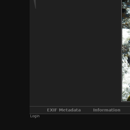
EXIF Metadata
Information
Login