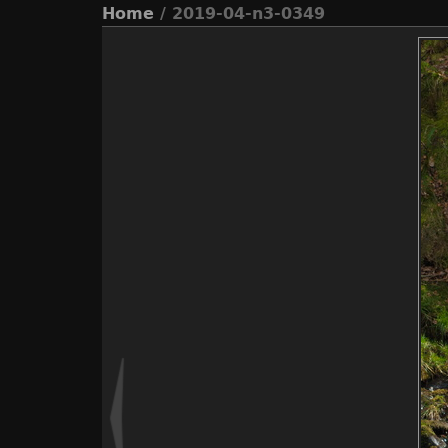
Home
/ 2019-04-n3-0349