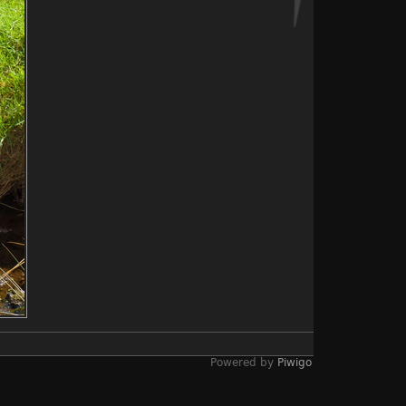
Powered by
Piwigo