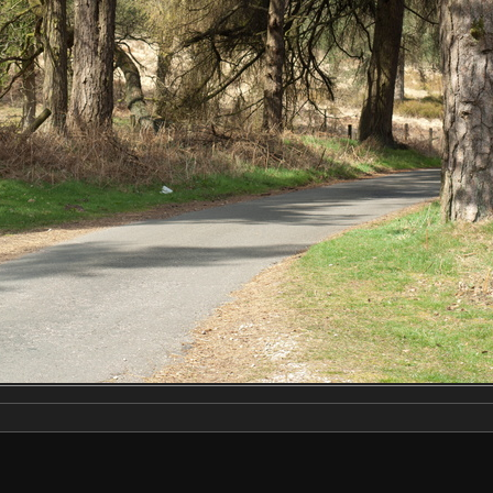
Make
NIKON CORPORATION
Model
NIKON D2X
DateTimeOriginal
2019:04:13 12:49:56