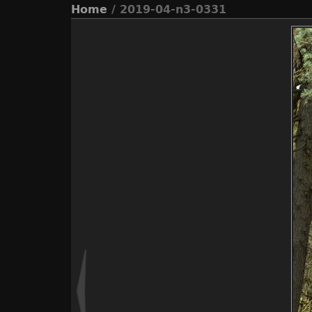
Home
/ 2019-04-n3-0331