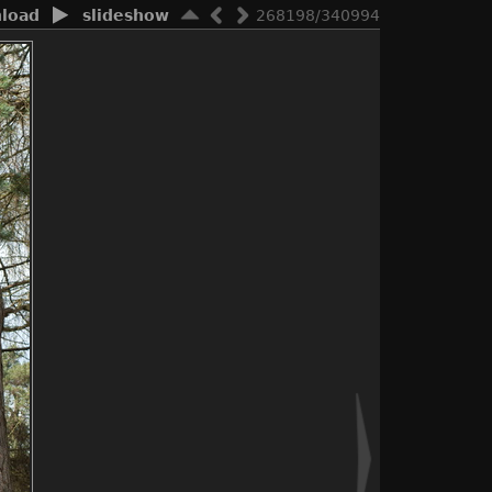
load
slideshow
268198/340994