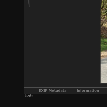
EXIF Metadata
Information
Login