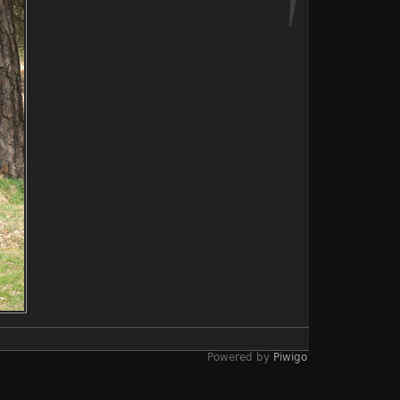
Powered by
Piwigo